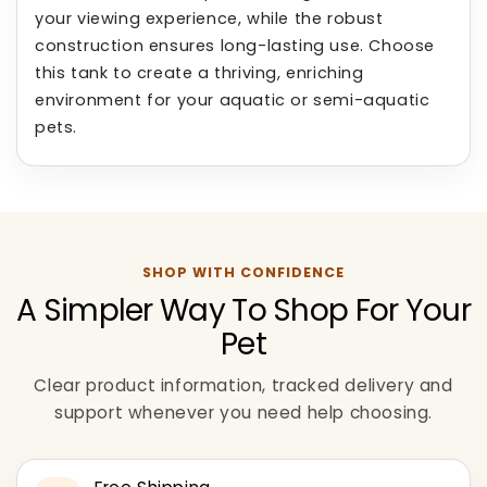
your viewing experience, while the robust
construction ensures long-lasting use. Choose
this tank to create a thriving, enriching
environment for your aquatic or semi-aquatic
pets.
SHOP WITH CONFIDENCE
A Simpler Way To Shop For Your
Pet
Clear product information, tracked delivery and
support whenever you need help choosing.