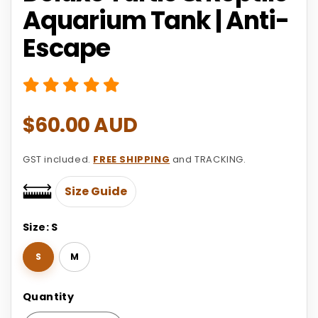
Aquarium Tank | Anti-
Escape
Regular
$60.00 AUD
price
GST included.
FREE SHIPPING
and TRACKING.
Size Guide
Size:
S
S
M
Quantity