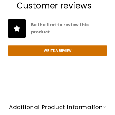
Customer reviews
Be the first to review this
product
WRITE A REVIEW
C
o
Additional Product Information
l