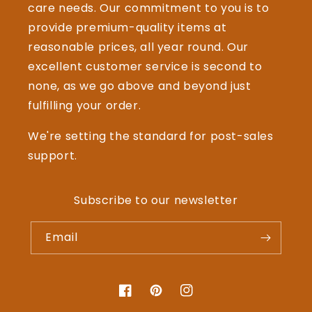
care needs. Our commitment to you is to
provide premium-quality items at
reasonable prices, all year round. Our
excellent customer service is second to
none, as we go above and beyond just
fulfilling your order.
We're setting the standard for post-sales
support.
Subscribe to our newsletter
Email
Facebook
Pinterest
Instagram