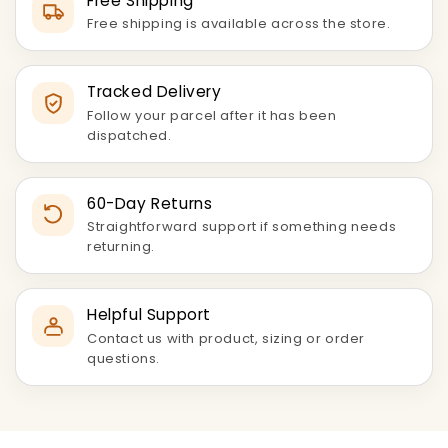
Free Shipping
Free shipping is available across the store.
Tracked Delivery
Follow your parcel after it has been
dispatched.
60-Day Returns
Straightforward support if something needs
returning.
Helpful Support
Contact us with product, sizing or order
questions.