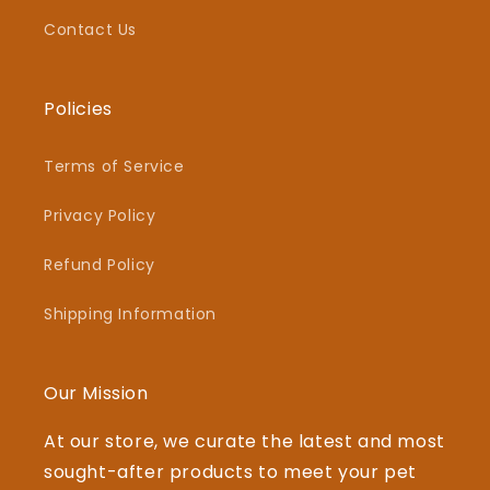
Contact Us
Policies
Terms of Service
Privacy Policy
Refund Policy
Shipping Information
Our Mission
At our store, we curate the latest and most
sought-after products to meet your pet