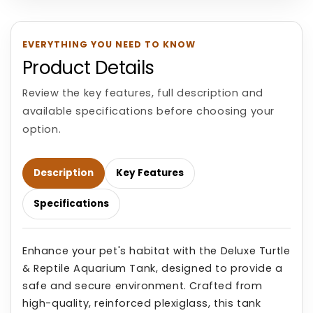
EVERYTHING YOU NEED TO KNOW
Product Details
Review the key features, full description and
available specifications before choosing your
option.
Description
Key Features
Specifications
Enhance your pet's habitat with the Deluxe Turtle
& Reptile Aquarium Tank, designed to provide a
safe and secure environment. Crafted from
high-quality, reinforced plexiglass, this tank