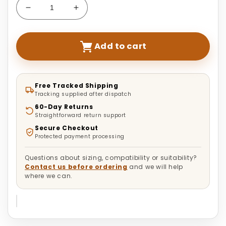
Decrease
Increase
quantity
quantity
for
for
Deluxe
Deluxe
Add to cart
Turtle
Turtle
&amp;
&amp;
Reptile
Reptile
Aquarium
Aquarium
Free Tracked Shipping
Tracking supplied after dispatch
Tank
Tank
|
|
60-Day Returns
Straightforward return support
Anti-
Anti-
Escape
Escape
Secure Checkout
Protected payment processing
Questions about sizing, compatibility or suitability?
Contact us before ordering
and we will help
where we can.