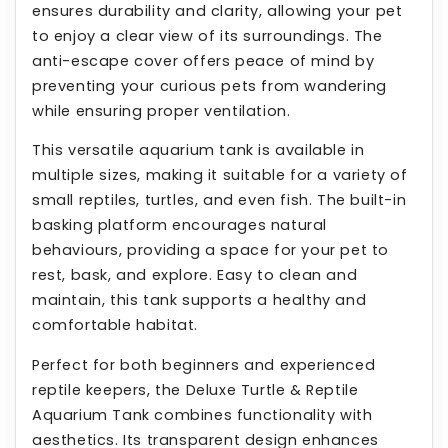
ensures durability and clarity, allowing your pet
to enjoy a clear view of its surroundings. The
anti-escape cover offers peace of mind by
preventing your curious pets from wandering
while ensuring proper ventilation.
This versatile aquarium tank is available in
multiple sizes, making it suitable for a variety of
small reptiles, turtles, and even fish. The built-in
basking platform encourages natural
behaviours, providing a space for your pet to
rest, bask, and explore. Easy to clean and
maintain, this tank supports a healthy and
comfortable habitat.
Perfect for both beginners and experienced
reptile keepers, the Deluxe Turtle & Reptile
Aquarium Tank combines functionality with
aesthetics. Its transparent design enhances