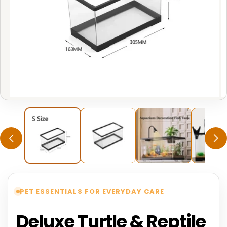
Open
O
media
m
1
2
in
in
modal
m
PET ESSENTIALS FOR EVERYDAY CARE
Deluxe Turtle & Reptile