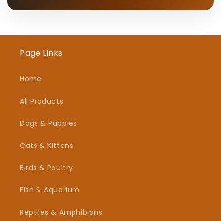
Page Links
Home
All Products
Dogs & Puppies
Cats & Kittens
Birds & Poultry
Fish & Aquarium
Reptiles & Amphibians