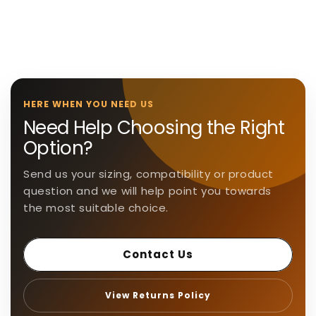
l
a
p
s
i
b
HERE WHEN YOU NEED US
l
Need Help Choosing the Right
e
Option?
c
o
Send us your sizing, compatibility or product
n
question and we will help point you towards
t
the most suitable choice.
e
n
Contact Us
t
View Returns Policy