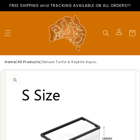
Skip to
FREE SHIPPING and TRACKING AVAILABLE ON ALL ORDERS!!!
content
Cart
Log
in
Home
/
All Products
/
Deluxe Turtle & Reptile Aquarium Tank | Anti-Escape
Skip to
product
information