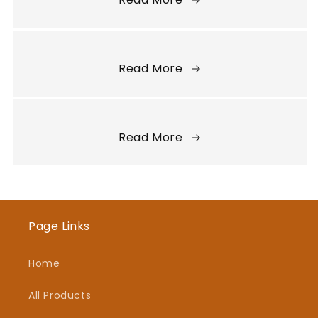
Read More
Read More
Page Links
Home
All Products