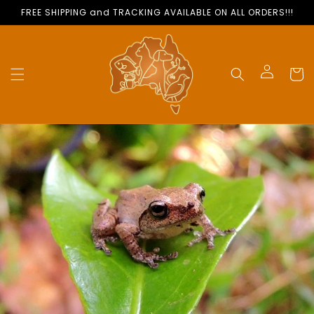
Skip to
FREE SHIPPING and TRACKING AVAILABLE ON ALL ORDERS!!!
content
Cart
Log
in