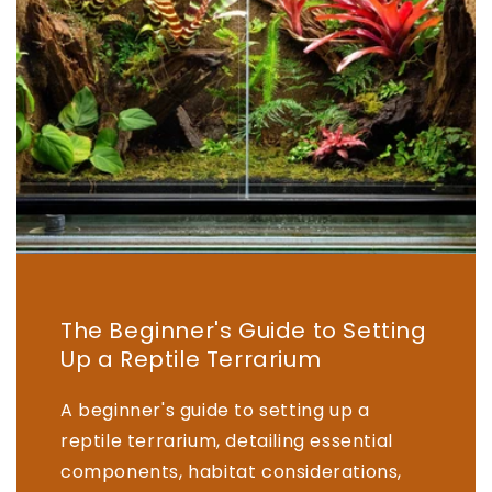
The Beginner's Guide to Setting
Up a Reptile Terrarium
A beginner's guide to setting up a
reptile terrarium, detailing essential
components, habitat considerations,