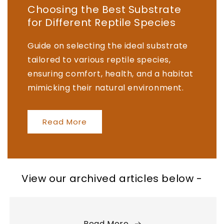
Choosing the Best Substrate
for Different Reptile Species
Guide on selecting the ideal substrate
tailored to various reptile species,
ensuring comfort, health, and a habitat
mimicking their natural environment.
Read More
View our archived articles below -
Read More