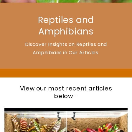
Reptiles and
Amphibians
Discover Insights on Reptiles and
Amphibians in Our Articles.
View our most recent articles
below -