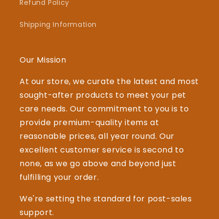
Refund Policy
Shipping Information
Our Mission
At our store, we curate the latest and most
sought-after products to meet your pet
care needs. Our commitment to you is to
provide premium-quality items at
reasonable prices, all year round. Our
excellent customer service is second to
none, as we go above and beyond just
fulfilling your order.
We're setting the standard for post-sales
support.