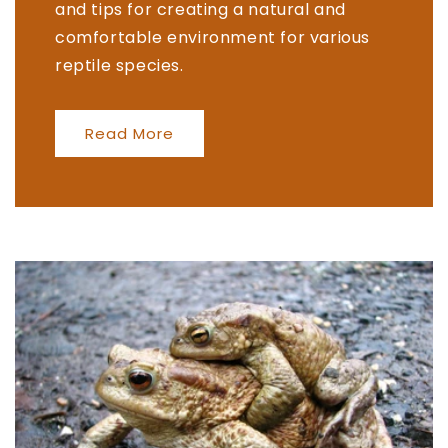
and tips for creating a natural and
comfortable environment for various
reptile species.
Read More