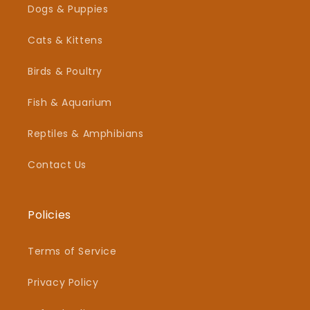
Dogs & Puppies
Cats & Kittens
Birds & Poultry
Fish & Aquarium
Reptiles & Amphibians
Contact Us
Policies
Terms of Service
Privacy Policy