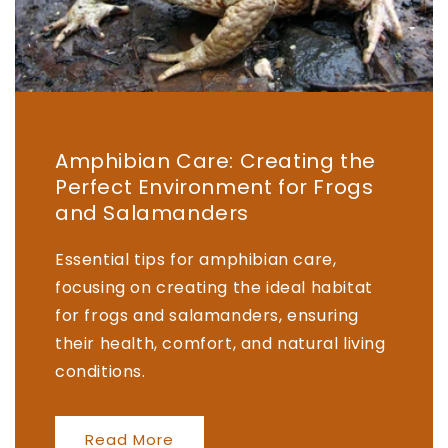
Amphibian Care: Creating the
Perfect Environment for Frogs
and Salamanders
Essential tips for amphibian care,
focusing on creating the ideal habitat
for frogs and salamanders, ensuring
their health, comfort, and natural living
conditions.
Read More