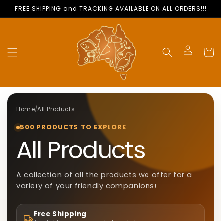
Skip to
FREE SHIPPING and TRACKING AVAILABLE ON ALL ORDERS!!!
content
Cart
Log
in
Home
/
All Products
500 PRODUCTS TO EXPLORE
C
All Products
O
A collection of all the products we offer for a
variety of your friendly companions!
L
Free Shipping