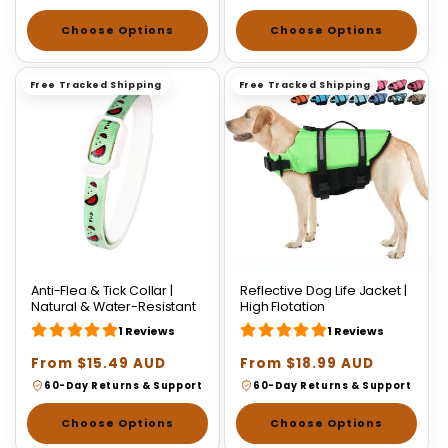
Choose Options
Choose Options
Free Tracked Shipping
Free Tracked Shipping
Anti-Flea & Tick Collar |
Reflective Dog Life Jacket |
Natural & Water-Resistant
High Flotation
1 Reviews
1 Reviews
Regular
From $15.49 AUD
Regular
From $18.99 AUD
price
price
60-Day Returns & Support
60-Day Returns & Support
Choose Options
Choose Options