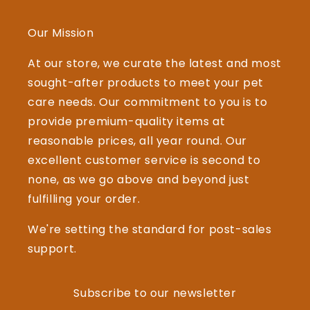
Our Mission
At our store, we curate the latest and most
sought-after products to meet your pet
care needs. Our commitment to you is to
provide premium-quality items at
reasonable prices, all year round. Our
excellent customer service is second to
none, as we go above and beyond just
fulfilling your order.
We're setting the standard for post-sales
support.
Subscribe to our newsletter