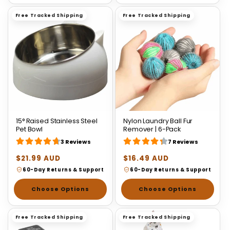
Free Tracked Shipping
Free Tracked Shipping
15° Raised Stainless Steel
Nylon Laundry Ball Fur
Pet Bowl
Remover | 6-Pack
3 Reviews
7 Reviews
Regular
$21.99 AUD
Regular
$16.49 AUD
price
price
60-Day Returns & Support
60-Day Returns & Support
Choose Options
Choose Options
Free Tracked Shipping
Free Tracked Shipping