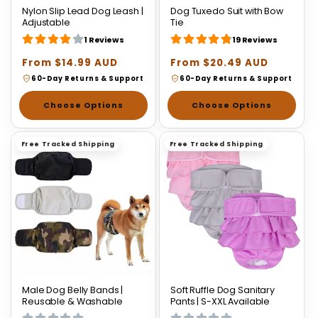
Nylon Slip Lead Dog Leash |
Dog Tuxedo Suit with Bow
Adjustable
Tie
1 Reviews
19 Reviews
Regular
From $14.99 AUD
Regular
From $20.49 AUD
price
price
60-Day Returns & Support
60-Day Returns & Support
Choose Options
Choose Options
Free Tracked Shipping
Free Tracked Shipping
Male Dog Belly Bands |
Soft Ruffle Dog Sanitary
Reusable & Washable
Pants | S-XXL Available