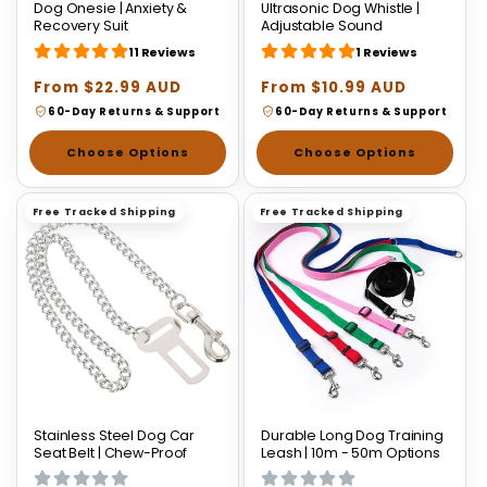
Dog Onesie | Anxiety &
Ultrasonic Dog Whistle |
Recovery Suit
Adjustable Sound
11 Reviews
1 Reviews
Regular
From $22.99 AUD
Regular
From $10.99 AUD
price
price
60-Day Returns & Support
60-Day Returns & Support
Choose Options
Choose Options
Free Tracked Shipping
Free Tracked Shipping
Stainless Steel Dog Car
Durable Long Dog Training
Seat Belt | Chew-Proof
Leash | 10m - 50m Options