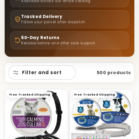
L
Available across our whole catalog
E
Tracked Delivery
Follow your parcel after dispatch
C
60-Day Returns
T
Reliable before and after sale support
I
O
Filter and sort
500 products
N
Free Tracked Shipping
Free Tracked Shipping
: