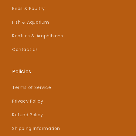
Birds & Poultry
Fish & Aquarium
Reptiles & Amphibians
Contact Us
Policies
Terms of Service
Privacy Policy
Refund Policy
Shipping Information