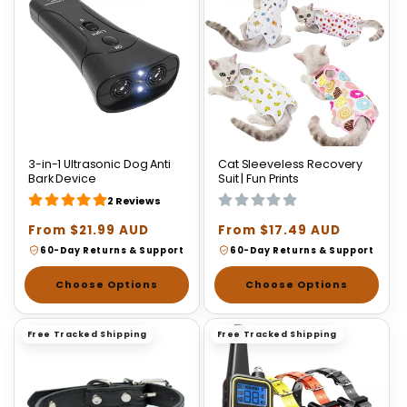
3-in-1 Ultrasonic Dog Anti
Cat Sleeveless Recovery
Bark Device
Suit | Fun Prints
2 Reviews
Regular
From $21.99 AUD
Regular
From $17.49 AUD
price
price
60-Day Returns & Support
60-Day Returns & Support
Choose Options
Choose Options
Free Tracked Shipping
Free Tracked Shipping