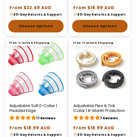
Regular
From $22.49 AUD
Regular
From $16.99 AUD
price
price
60-Day Returns & Support
60-Day Returns & Support
Choose Options
Choose Options
Free Tracked Shipping
Free Tracked Shipping
Adjustable Soft E-Collar |
Adjustable Flea & Tick
Padded Edge
Collar | 8-Month Protection
17 Reviews
7 Reviews
Regular
From $18.99 AUD
Regular
From $16.99 AUD
price
price
60-Day Returns & Support
60-Day Returns & Support