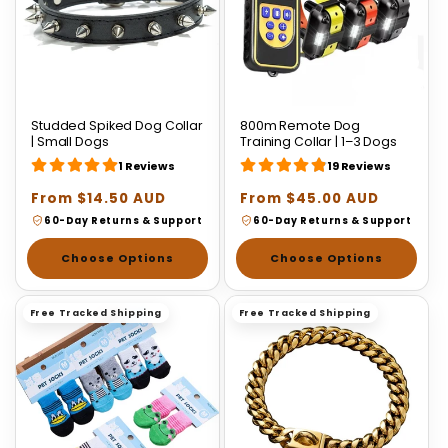
Studded Spiked Dog Collar
800m Remote Dog
| Small Dogs
Training Collar | 1–3 Dogs
1 Reviews
19 Reviews
Regular
From $14.50 AUD
Regular
From $45.00 AUD
price
price
60-Day Returns & Support
60-Day Returns & Support
Choose Options
Choose Options
Free Tracked Shipping
Free Tracked Shipping