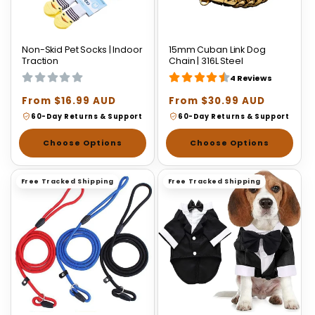
Non-Skid Pet Socks | Indoor
15mm Cuban Link Dog
Traction
Chain | 316L Steel
4 Reviews
Regular
From $16.99 AUD
Regular
From $30.99 AUD
price
price
60-Day Returns & Support
60-Day Returns & Support
Choose Options
Choose Options
Free Tracked Shipping
Free Tracked Shipping