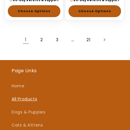
60-Day Returns & Support
60-Day Returns & Support
Choose Options
Choose Options
1
…
2
3
21
Page Links
Home
All Products
Dogs & Puppies
Cats & Kittens