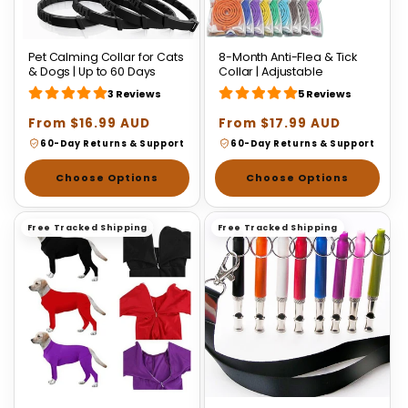
Pet Calming Collar for Cats
8-Month Anti-Flea & Tick
& Dogs | Up to 60 Days
Collar | Adjustable
3 Reviews
5 Reviews
Regular
From $16.99 AUD
Regular
From $17.99 AUD
price
price
60-Day Returns & Support
60-Day Returns & Support
Choose Options
Choose Options
Free Tracked Shipping
Free Tracked Shipping