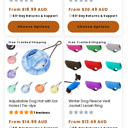
Regular
From $18.99 AUD
Regular
From $20.49 AUD
price
price
60-Day Returns & Support
60-Day Returns & Support
Choose Options
Choose Options
Free Tracked Shipping
Free Tracked Shipping
Adjustable Dog Hat with Ear
Winter Dog Fleece Vest
Holes | Tie-dye
Jacket | Leash Ring
1 Reviews
Regular
From $14.99 AUD
Regular
From $13.49 AUD
price
price