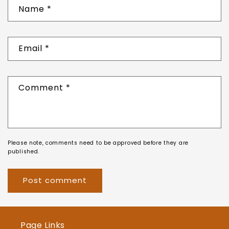
Name
*
Email
*
Comment
*
Please note, comments need to be approved before they are
published.
Page Links