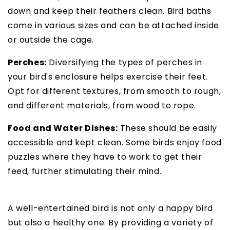
down and keep their feathers clean. Bird baths
come in various sizes and can be attached inside
or outside the cage.
Perches:
Diversifying the types of perches in
your bird's enclosure helps exercise their feet.
Opt for different textures, from smooth to rough,
and different materials, from wood to rope.
Food and Water Dishes:
These should be easily
accessible and kept clean. Some birds enjoy food
puzzles where they have to work to get their
feed, further stimulating their mind.
A well-entertained bird is not only a happy bird
but also a healthy one. By providing a variety of