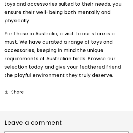
toys and accessories suited to their needs, you
ensure their well-being both mentally and
physically.
For those in Australia, a visit to our store is a
must. We have curated a range of toys and
accessories, keeping in mind the unique
requirements of Australian birds. Browse our
selection today and give your feathered friend
the playful environment they truly deserve.
Share
Leave a comment