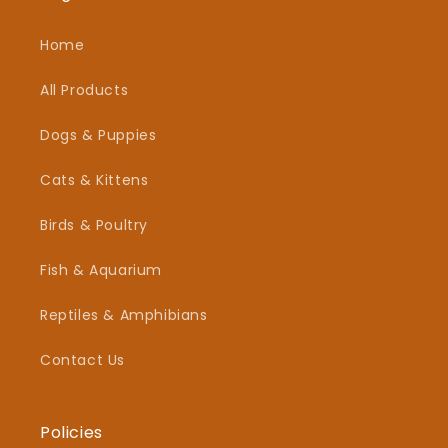
Home
All Products
Dogs & Puppies
Cats & Kittens
Birds & Poultry
Fish & Aquarium
Reptiles & Amphibians
Contact Us
Policies