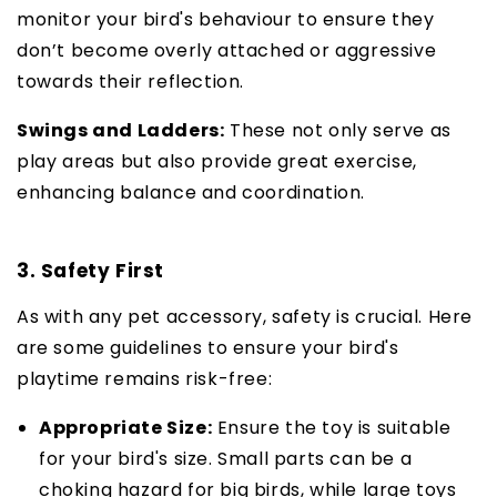
monitor your bird's behaviour to ensure they
don’t become overly attached or aggressive
towards their reflection.
Swings and Ladders:
These not only serve as
play areas but also provide great exercise,
enhancing balance and coordination.
3. Safety First
As with any pet accessory, safety is crucial. Here
are some guidelines to ensure your bird's
playtime remains risk-free:
Appropriate Size:
Ensure the toy is suitable
for your bird's size. Small parts can be a
choking hazard for big birds, while large toys