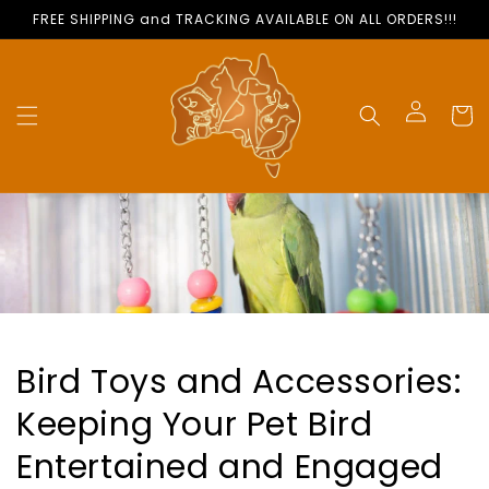
Skip to
FREE SHIPPING and TRACKING AVAILABLE ON ALL ORDERS!!!
content
Cart
Log
in
Bird Toys and Accessories:
Keeping Your Pet Bird
Entertained and Engaged