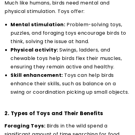
Much like humans, birds need mental and
physical stimulation. Toys offer:
Mental stimulation:
Problem-solving toys,
puzzles, and foraging toys encourage birds to
think, solving the issue at hand.
Physical activity:
Swings, ladders, and
chewable toys help birds flex their muscles,
ensuring they remain active and healthy.
Skill enhancement:
Toys can help birds
enhance their skills, such as balance on a
swing or coordination picking up small objects.
2. Types of Toys and Their Benefits
Foraging Toys:
Birds in the wild spend a
significant amount of time searching for food.