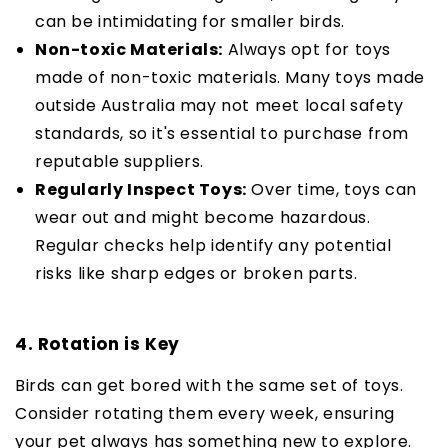
can be intimidating for smaller birds.
Non-toxic Materials:
Always opt for toys
made of non-toxic materials. Many toys made
outside Australia may not meet local safety
standards, so it's essential to purchase from
reputable suppliers.
Regularly Inspect Toys:
Over time, toys can
wear out and might become hazardous.
Regular checks help identify any potential
risks like sharp edges or broken parts.
4. Rotation is Key
Birds can get bored with the same set of toys.
Consider rotating them every week, ensuring
your pet always has something new to explore.