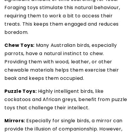
Foraging toys stimulate this natural behaviour,
requiring them to work a bit to access their
treats. This keeps them engaged and reduces
boredom.
Chew Toys:
Many Australian birds, especially
parrots, have a natural instinct to chew.
Providing them with wood, leather, or other
chewable materials helps them exercise their
beak and keeps them occupied.
Puzzle Toys:
Highly intelligent birds, like
cockatoos and African greys, benefit from puzzle
toys that challenge their intellect.
Mirrors:
Especially for single birds, a mirror can
provide the illusion of companionship. However,