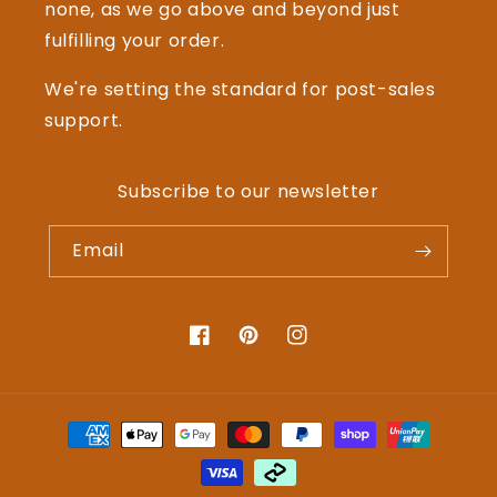
none, as we go above and beyond just
fulfilling your order.
We're setting the standard for post-sales
support.
Subscribe to our newsletter
Email
Facebook
Pinterest
Instagram
Payment
methods