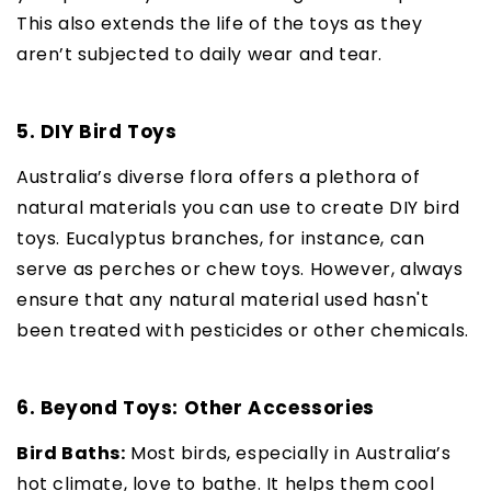
This also extends the life of the toys as they
aren’t subjected to daily wear and tear.
5. DIY Bird Toys
Australia’s diverse flora offers a plethora of
natural materials you can use to create DIY bird
toys. Eucalyptus branches, for instance, can
serve as perches or chew toys. However, always
ensure that any natural material used hasn't
been treated with pesticides or other chemicals.
6. Beyond Toys: Other Accessories
Bird Baths:
Most birds, especially in Australia’s
hot climate, love to bathe. It helps them cool