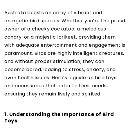
Australia boasts an array of vibrant and
energetic bird species. Whether you’re the proud
owner of a cheeky cockatoo, a melodious
canary, or a majestic lorikeet, providing them
with adequate entertainment and engagement is
paramount. Birds are highly intelligent creatures,
and without proper stimulation, they can
become bored, leading to stress, anxiety, and
even health issues. Here’s a guide on bird toys
and accessories that cater to their needs,
ensuring they remain lively and spirited.
1. Understanding the Importance of Bird
Toys