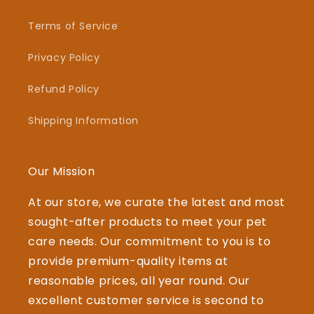
Terms of Service
Privacy Policy
Refund Policy
Shipping Information
Our Mission
At our store, we curate the latest and most
sought-after products to meet your pet
care needs. Our commitment to you is to
provide premium-quality items at
reasonable prices, all year round. Our
excellent customer service is second to