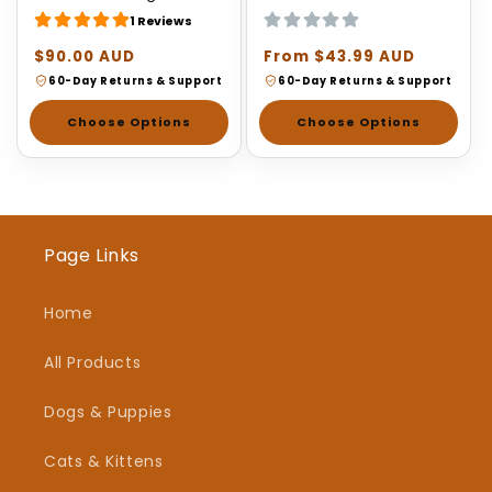
1 Reviews
Regular
$90.00 AUD
Regular
From $43.99 AUD
price
price
60-Day Returns & Support
60-Day Returns & Support
Choose Options
Choose Options
Page Links
Home
All Products
Dogs & Puppies
Cats & Kittens