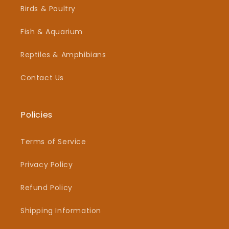
Birds & Poultry
Fish & Aquarium
Reptiles & Amphibians
Contact Us
Policies
Terms of Service
Privacy Policy
Refund Policy
Shipping Information