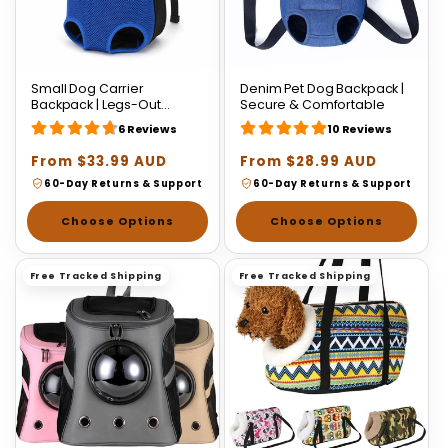
Small Dog Carrier
Denim Pet Dog Backpack |
Backpack | Legs-Out
Secure & Comfortable
Design for Dogs & Cats
6 Reviews
10 Reviews
Regular
From $33.99 AUD
Regular
From $28.99 AUD
price
price
60-Day Returns & Support
60-Day Returns & Support
Choose Options
Choose Options
Free Tracked Shipping
Free Tracked Shipping