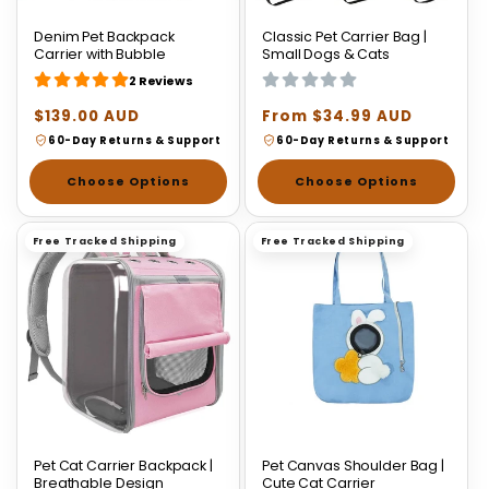
Denim Pet Backpack
Classic Pet Carrier Bag |
Carrier with Bubble
Small Dogs & Cats
2 Reviews
Regular
$139.00 AUD
Regular
From $34.99 AUD
price
price
60-Day Returns & Support
60-Day Returns & Support
Choose Options
Choose Options
Free Tracked Shipping
Free Tracked Shipping
Pet Cat Carrier Backpack |
Pet Canvas Shoulder Bag |
Breathable Design
Cute Cat Carrier