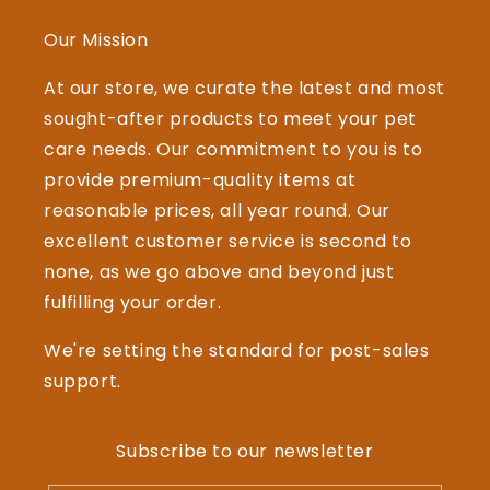
Our Mission
At our store, we curate the latest and most
sought-after products to meet your pet
care needs. Our commitment to you is to
provide premium-quality items at
reasonable prices, all year round. Our
excellent customer service is second to
none, as we go above and beyond just
fulfilling your order.
We're setting the standard for post-sales
support.
Subscribe to our newsletter