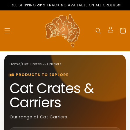
Skip to
FREE SHIPPING and TRACKING AVAILABLE ON ALL ORDERS!!!
content
Cart
Log
in
Home
/
Cat Crates & Carriers
6 PRODUCTS TO EXPLORE
C
Cat Crates &
O
Carriers
L
Our range of Cat Carriers
.