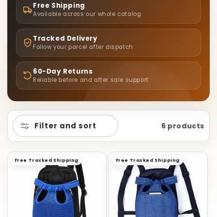
L
Free Shipping
E
Available across our whole catalog
C
Tracked Delivery
Follow your parcel after dispatch
T
60-Day Returns
Reliable before and after sale support
I
O
Filter and sort
6 products
N
:
Free Tracked Shipping
Free Tracked Shipping