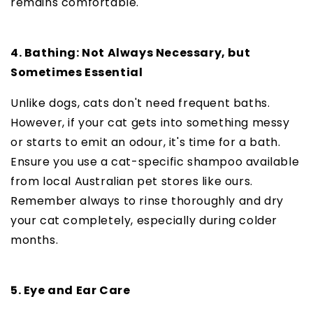
remains comfortable.
4. Bathing: Not Always Necessary, but
Sometimes Essential
Unlike dogs, cats don't need frequent baths.
However, if your cat gets into something messy
or starts to emit an odour, it's time for a bath.
Ensure you use a cat-specific shampoo available
from local Australian pet stores like ours.
Remember always to rinse thoroughly and dry
your cat completely, especially during colder
months.
5. Eye and Ear Care