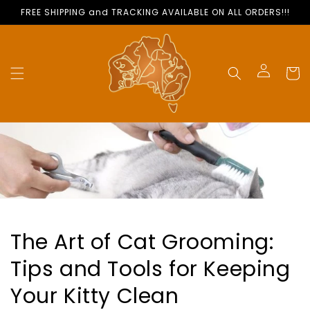
Skip to
FREE SHIPPING and TRACKING AVAILABLE ON ALL ORDERS!!!
content
Cart
Log
in
The Art of Cat Grooming:
Tips and Tools for Keeping
Your Kitty Clean