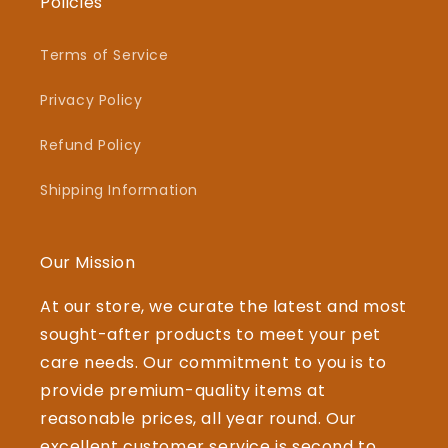
Policies
Terms of Service
Privacy Policy
Refund Policy
Shipping Information
Our Mission
At our store, we curate the latest and most
sought-after products to meet your pet
care needs. Our commitment to you is to
provide premium-quality items at
reasonable prices, all year round. Our
excellent customer service is second to