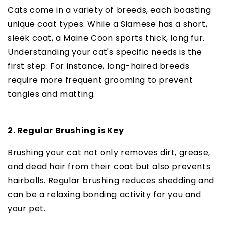
Cats come in a variety of breeds, each boasting
unique coat types. While a Siamese has a short,
sleek coat, a Maine Coon sports thick, long fur.
Understanding your cat's specific needs is the
first step. For instance, long-haired breeds
require more frequent grooming to prevent
tangles and matting.
2. Regular Brushing is Key
Brushing your cat not only removes dirt, grease,
and dead hair from their coat but also prevents
hairballs. Regular brushing reduces shedding and
can be a relaxing bonding activity for you and
your pet.