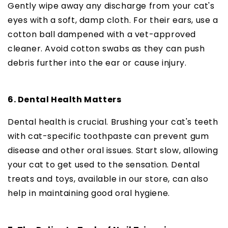
Gently wipe away any discharge from your cat's
eyes with a soft, damp cloth. For their ears, use a
cotton ball dampened with a vet-approved
cleaner. Avoid cotton swabs as they can push
debris further into the ear or cause injury.
6. Dental Health Matters
Dental health is crucial. Brushing your cat's teeth
with cat-specific toothpaste can prevent gum
disease and other oral issues. Start slow, allowing
your cat to get used to the sensation. Dental
treats and toys, available in our store, can also
help in maintaining good oral hygiene.