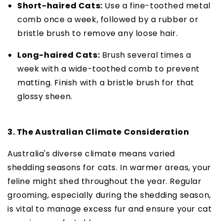
Short-haired Cats:
Use a fine-toothed metal
comb once a week, followed by a rubber or
bristle brush to remove any loose hair.
Long-haired Cats:
Brush several times a
week with a wide-toothed comb to prevent
matting. Finish with a bristle brush for that
glossy sheen.
3. The Australian Climate Consideration
Australia's diverse climate means varied
shedding seasons for cats. In warmer areas, your
feline might shed throughout the year. Regular
grooming, especially during the shedding season,
is vital to manage excess fur and ensure your cat